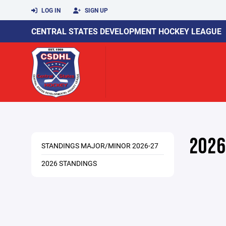
LOG IN
SIGN UP
CENTRAL STATES DEVELOPMENT HOCKEY LEAGUE
2026
STANDINGS MAJOR/MINOR 2026-27
2026 STANDINGS