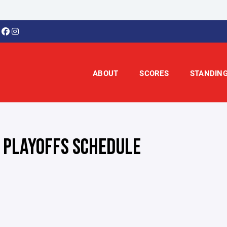
ABOUT
SCORES
STANDIN
 PLAYOFFS SCHEDULE