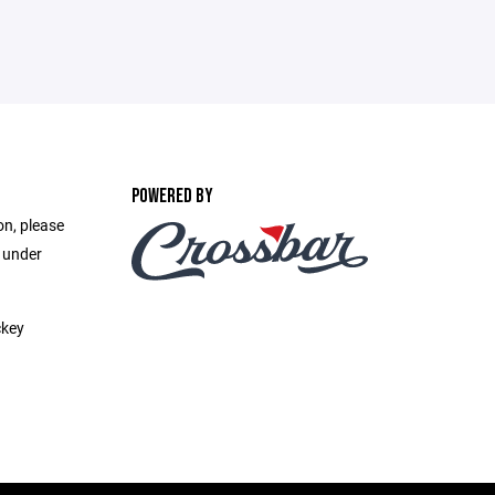
POWERED BY
on, please
e under
ckey