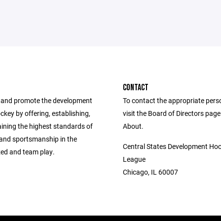
CONTACT
 and promote the development
To contact the appropriate pers
ockey by offering, establishing,
visit the Board of Directors pag
ining the highest standards of
About.
 and sportsmanship in the
Central States Development Ho
zed and team play.
League
Chicago, IL 60007