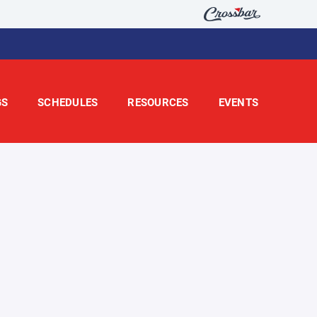
GS
SCHEDULES
RESOURCES
EVENTS