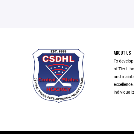
ABOUT US
To develop
of Tier II h
and mainta
excellence
individuali